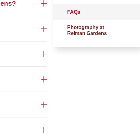
rdens?
FAQs
Photography at
Reiman Gardens