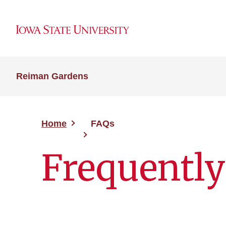
Reiman Gardens
Home
FAQs
Frequently