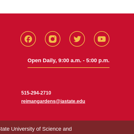
Facebook
Instagram
Twitter
Youtube
Open Daily, 9:00 a.m. - 5:00 p.m.
515-294-2710
reimangardens@iastate.edu
tate University of Science and