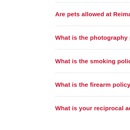
Are pets allowed at Rei
What is the photography 
What is the smoking pol
What is the firearm poli
What is your reciprocal 