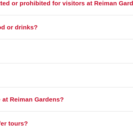
tted or prohibited for visitors at Reiman Ga
od or drinks?
e at Reiman Gardens?
er tours?