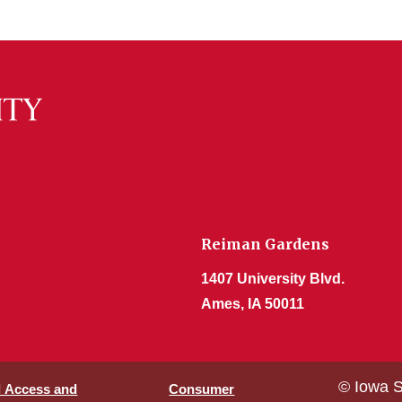
Reiman Gardens
1407 University Blvd.
Ames, IA 50011
© Iowa S
l Access and
Consumer