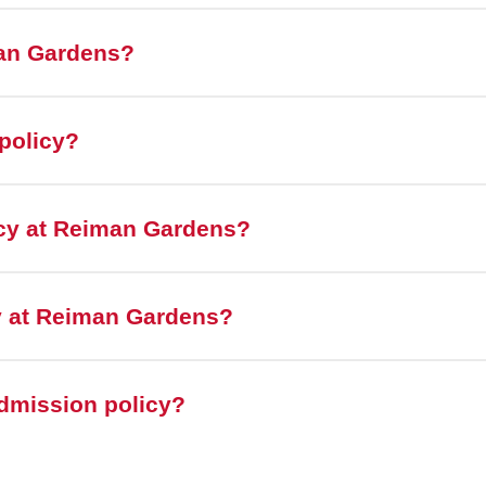
man Gardens?
policy?
icy at Reiman Gardens?
cy at Reiman Gardens?
admission policy?