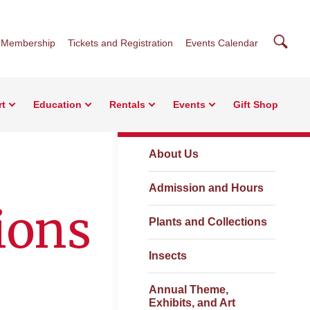
Searc
Membership
Tickets and Registration
Events Calendar
rt
Education
Rentals
Events
Gift Shop
Visit
About Us
Admission and Hours
ions
Plants and Collections
Insects
Annual Theme,
Exhibits, and Art