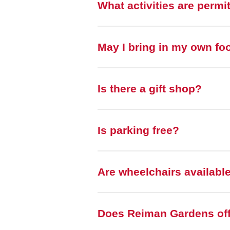
What activities are permi
May I bring in my own fo
Is there a gift shop?
Is parking free?
Are wheelchairs availabl
Does Reiman Gardens off