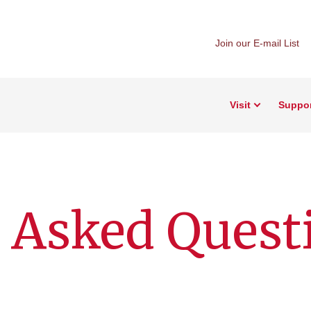
Join our E-mail List
Visit
Suppo
 Asked Quest