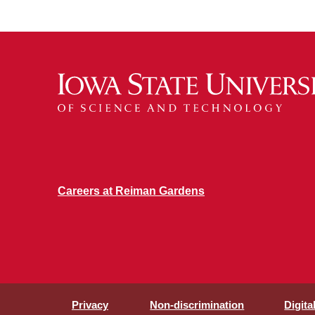
Careers at Reiman Gardens
Privacy
Non-discrimination
Digita