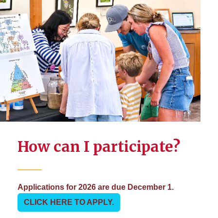
How can I participate?
Applications for 2026 are due December 1.
CLICK HERE TO APPLY.