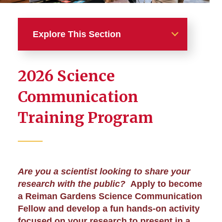
Explore This Section
Education
2026 Science
Register for Programs and
Communication
Events
Training Program
Tours and School Programs
Science Communication
Training
Are you a scientist looking to share your
research with the public?
Apply to become
Teaching at Reiman Gardens
a Reiman Gardens Science Communication
Fellow and develop a fun hands-on activity
Internship Program
focused on your research to present in a