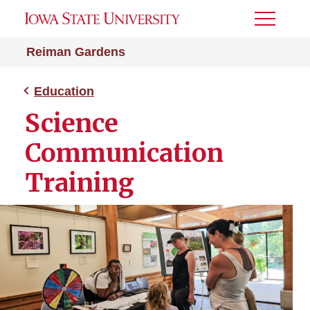
Toggle
Menu
Reiman Gardens
Education
Science
Communication
Training