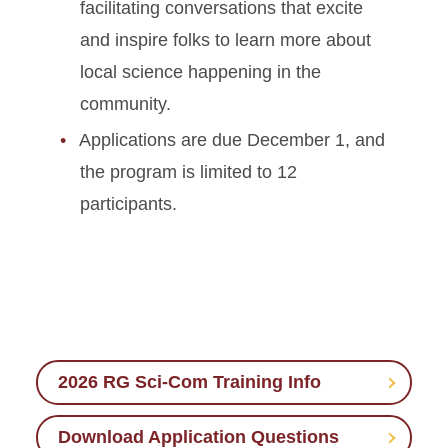
facilitating conversations that excite
and inspire folks to learn more about
local science happening in the
community.
Applications are due December 1, and
the program is limited to 12
participants.
2026 RG Sci-Com Training Info
Download Application Questions