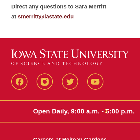
Direct any questions to Sara Merritt
at
smerritt@iastate.edu
Facebook
Instagram
Twitter
Youtube
Open Daily, 9:00 a.m. - 5:00 p.m.
Careers at Reiman Gardens