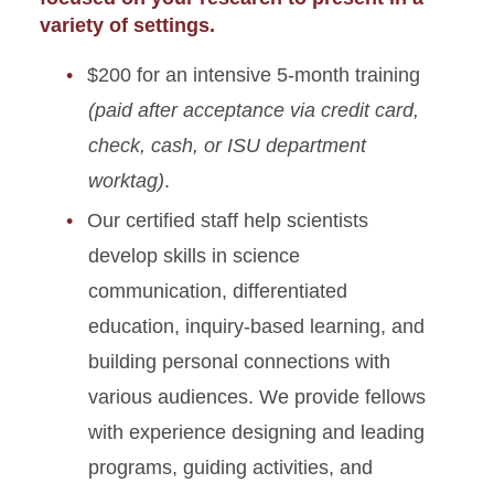
variety of settings.
Youth Camps
$200 for an intensive 5-month training
(paid after acceptance via credit card,
check, cash, or ISU department
worktag)
.
Our certified staff help scientists
develop skills in science
communication, differentiated
education, inquiry-based learning, and
building personal connections with
various audiences. We provide fellows
with experience designing and leading
programs, guiding activities, and