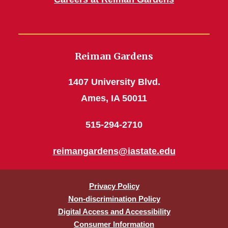
Reiman Gardens
1407 University Blvd.
Ames, IA 50011
515-294-2710
reimangardens@iastate.edu
Privacy Policy
Non-discrimination Policy
Digital Access and Accessibility
Consumer Information