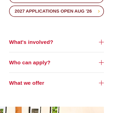
2027 APPLICATIONS OPEN AUG '26
What's involved?
Who can apply?
What we offer