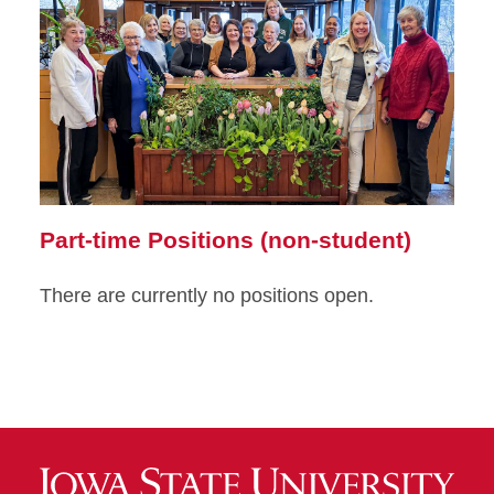
Part-time Positions (non-student)
There are currently no positions open.