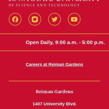
Facebook
Instagram
Twitter
Youtube
Open Daily, 9:00 a.m. - 5:00 p.m.
Careers at Reiman Gardens
Reiman Gardens
1407 University Blvd.