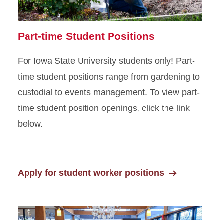
Part-time Student Positions
For Iowa State University students only! Part-
time student positions range from gardening to
custodial to events management. To view part-
time student position openings, click the link
below.
Apply for student worker positions