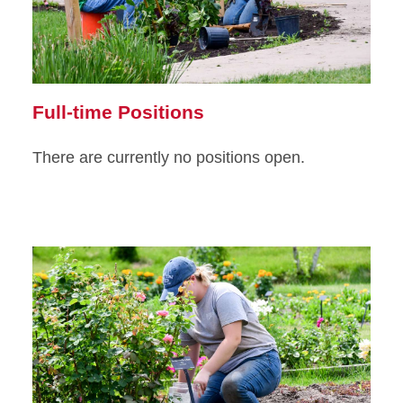
Full-time Positions
There are currently no positions open.