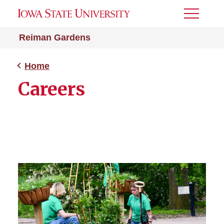
Toggle
Menu
Reiman Gardens
Home
Careers