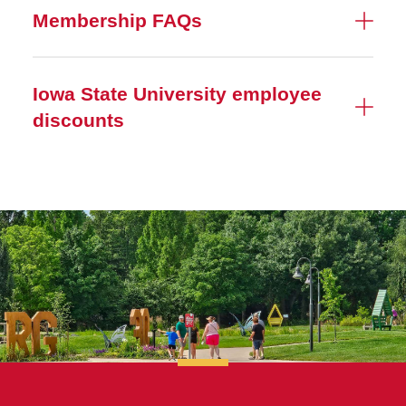
Membership FAQs
Iowa State University employee
discounts