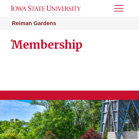
Toggle
Menu
Reiman Gardens
Membership