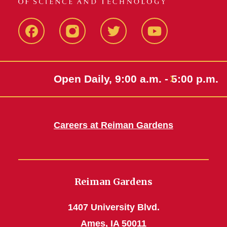
Facebook
Instagram
Twitter
Youtube
Open Daily, 9:00 a.m. - 5:00 p.m.
Careers at Reiman Gardens
Reiman Gardens
1407 University Blvd.
Ames, IA 50011