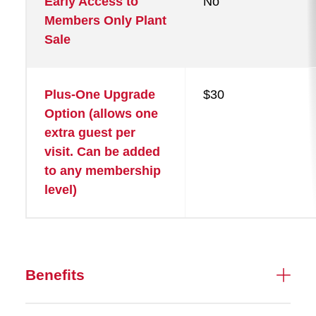
Early Access to
No
Members Only Plant
Sale
Plus-One Upgrade
$30
Option (allows one
extra guest per
visit. Can be added
to any membership
level)
Benefits