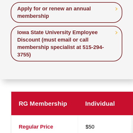
Apply for or renew an annual
membership
Iowa State University Employee
Discount (must email or call
membership specialist at 515-294-
3755)
RG Membership
Individual
Membership
Regular Price
$50
Levels