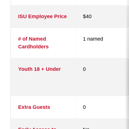
ISU Employee Price
$40
# of Named
1 named
Cardholders
Youth 18 + Under
0
Extra Guests
0