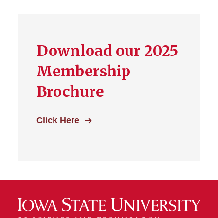
Download our 2025
Membership
Brochure
Click Here