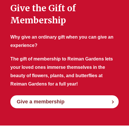
Give the Gift of
Membership
Why give an ordinary gift when you can give an
experience?
The gift of membership to Reiman Gardens lets
your loved ones immerse themselves in the
beauty of flowers, plants, and butterflies at
Reiman Gardens for a full year!
Give a membership