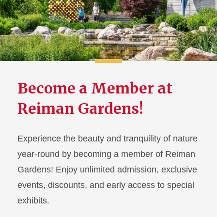
Become a Member at
Reiman Gardens!
Experience the beauty and tranquility of nature
year-round by becoming a member of Reiman
Gardens! Enjoy unlimited admission, exclusive
events, discounts, and early access to special
exhibits.