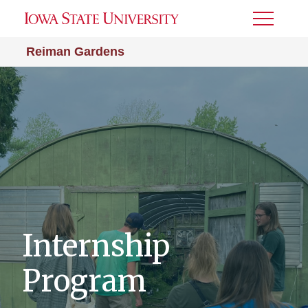
Toggle
Menu
Reiman Gardens
Internship
Program