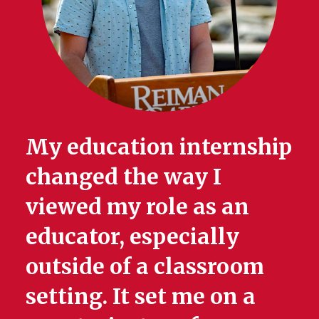
My education internship
changed the way I
viewed my role as an
educator, especially
outside of a classroom
setting. It set me on a