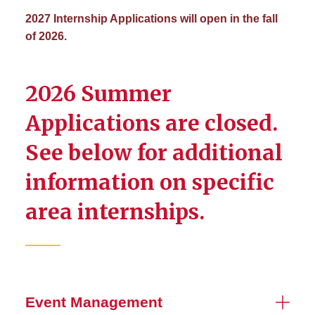
2027 Internship Applications will open in the fall
of 2026.
2026 Summer
Applications are closed.
See below for additional
information on specific
area internships.
Event Management