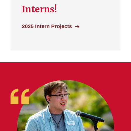
Interns!
2025 Intern Projects