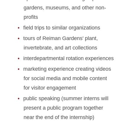
gardens, museums, and other non-
profits
field trips to similar organizations
tours of Reiman Gardens' plant,
invertebrate, and art collections
interdepartmental rotation experiences
marketing experience creating videos
for social media and mobile content
for visitor engagement
public speaking (summer interns will
present a public program together
near the end of the internship)