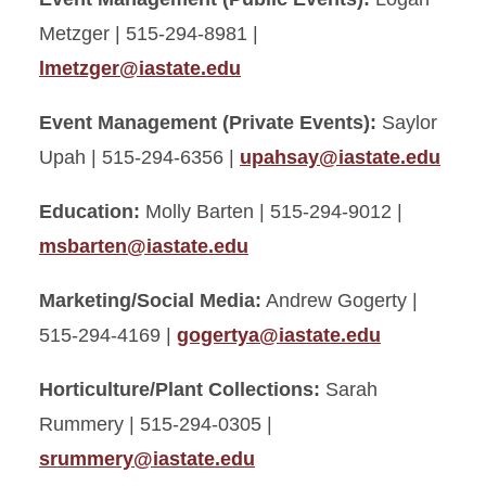
Metzger | 515-294-8981 |
lmetzger@iastate.edu
Event Management (Private Events):
Saylor
Upah | 515-294-6356 |
upahsay@iastate.edu
Education:
Molly Barten | 515-294-9012 |
msbarten@iastate.edu
Marketing/Social Media:
Andrew Gogerty |
515-294-4169 |
gogertya@iastate.edu
Horticulture/Plant Collections:
Sarah
Rummery | 515-294-0305 |
srummery@iastate.edu