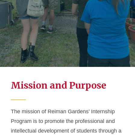
Mission and Purpose
The mission of Reiman Gardens’ Internship
Program is to promote the professional and
intellectual development of students through a