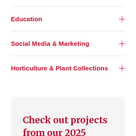
Education
Social Media & Marketing
Horticulture & Plant Collections
Check out projects
from our 2025