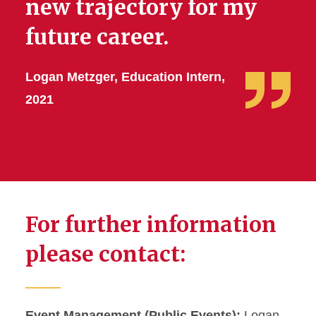
new trajectory for my
future career.
Logan Metzger, Education Intern,
2021
For further information
please contact:
Event Management (Public Events):
Logan