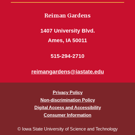
Reiman Gardens
1407 University Blvd.
Ames, IA 50011
515-294-2710
reimangardens@iastate.edu
Privacy Policy
Non-discrimination Policy
Digital Access and Accessibility
Consumer Information
© Iowa State University of Science and Technology