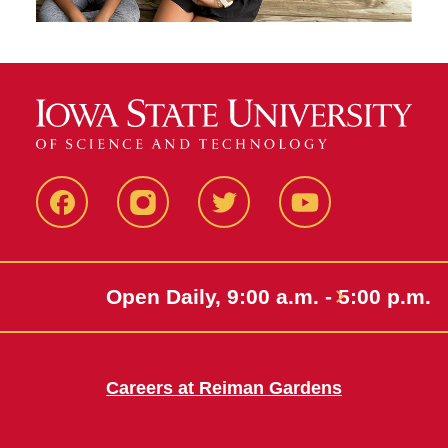
Facebook
Instagram
Twitter
Youtube
Open Daily, 9:00 a.m. - 5:00 p.m.
Careers at Reiman Gardens