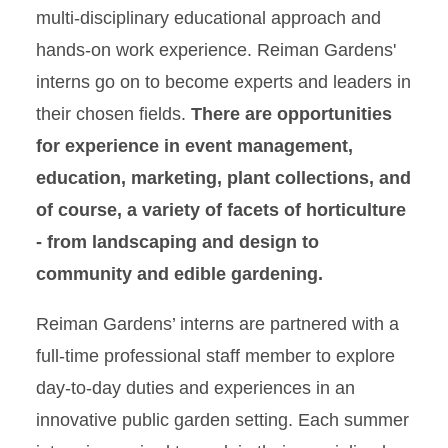
multi-disciplinary educational approach and
hands-on work experience. Reiman Gardens'
interns go on to become experts and leaders in
their chosen fields.
There are opportunities
for experience in event management,
education, marketing, plant collections, and
of course, a variety of facets of horticulture
- from landscaping and design to
community and edible gardening.
Reiman Gardens’ interns are partnered with a
full-time professional staff member to explore
day-to-day duties and experiences in an
innovative public garden setting. Each summer