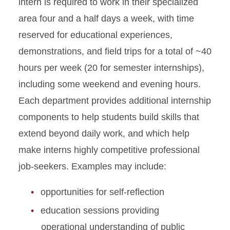
intern is required to work in their specialized
area four and a half days a week, with time
reserved for educational experiences,
demonstrations, and field trips for a total of ~40
hours per week (20 for semester internships),
including some weekend and evening hours.
Each department provides additional internship
components to help students build skills that
extend beyond daily work, and which help
make interns highly competitive professional
job-seekers. Examples may include:
opportunities for self-reflection
education sessions providing
operational understanding of public