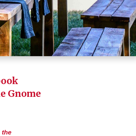
book
he Gnome
 the