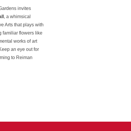
ardens invites
ll
, a whimsical
e Arts that plays with
 familiar flowers like
ental works of art
Keep an eye out for
coming to Reiman