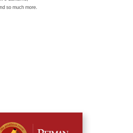
 and so much more.