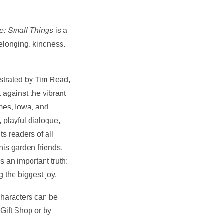
e: Small Things
is a
elonging, kindness,
ustrated by Tim Read,
 against the vibrant
mes, Iowa, and
 playful dialogue,
ts readers of all
is garden friends,
 an important truth:
g the biggest joy.
 characters can be
Gift Shop or by