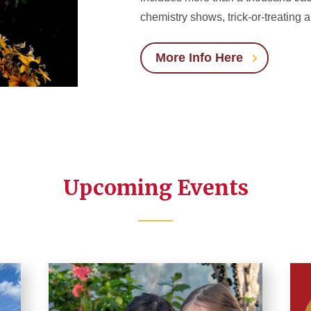
chemistry shows, trick-or-treating
More Info Here
Upcoming Events