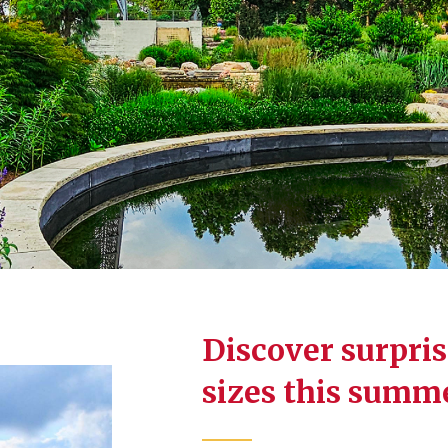
Discover surprise
sizes this summ