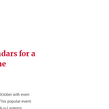
dars for a
me
 October with even
 This popular event
k-o-Lanterns,