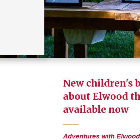
New children's 
about Elwood t
available now
Adventures with Elwood