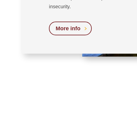
insecurity.
More info