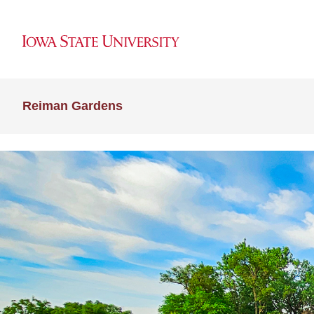
Reiman Gardens