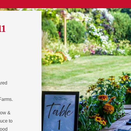
11
ared
 Farms.
row &
uce to
food