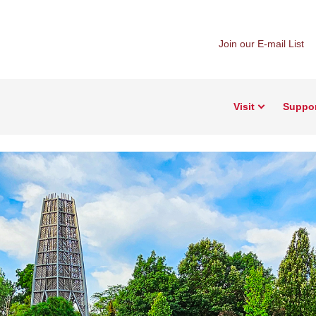
Join our E-mail List
Visit
Suppo