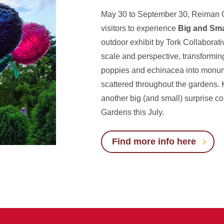
May 30 to September 30, Reiman G
visitors to experience
Big and Sma
outdoor exhibit by Tork Collaborativ
scale and perspective, transforming
poppies and echinacea into monum
scattered throughout the gardens. 
another big (and small) surprise 
Gardens this July.
Find more info here