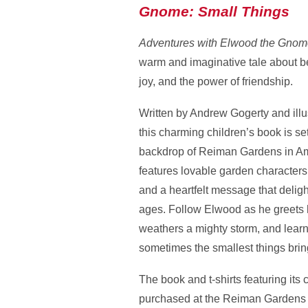
Gnome: Small Things
Adventures with Elwood the Gnom
warm and imaginative tale about b
joy, and the power of friendship.
Written by Andrew Gogerty and ill
this charming children’s book is set
backdrop of Reiman Gardens in A
features lovable garden characters,
and a heartfelt message that deligh
ages. Follow Elwood as he greets h
weathers a mighty storm, and learns
sometimes the smallest things brin
The book and t-shirts featuring its
purchased at the Reiman Gardens 