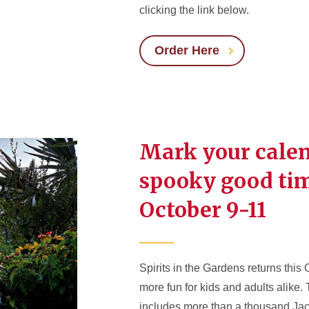
clicking the link below.
Order Here
Mark your calen
spooky good ti
October 9-11
Spirits in the Gardens returns this
more fun for kids and adults alike.
includes more than a thousand Jac