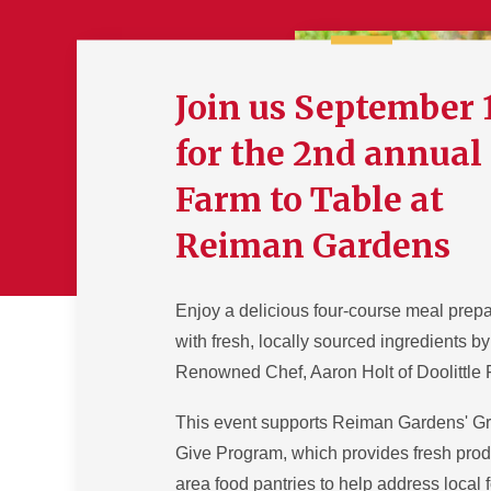
Join us September 
for the 2nd annual
Farm to Table at
Reiman Gardens
Enjoy a delicious four-course meal prep
with fresh, locally sourced ingredients by
Renowned Chef, Aaron Holt of Doolittle
This event supports Reiman Gardens' G
Give Program, which provides fresh prod
area food pantries to help address local 