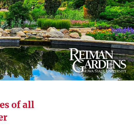
s of all
er