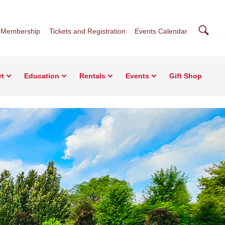
Searc
Membership
Tickets and Registration
Events Calendar
rt
Education
Rentals
Events
Gift Shop