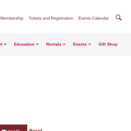
Searc
Membership
Tickets and Registration
Events Calendar
rt
Education
Rentals
Events
Gift Shop
Reset