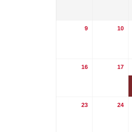
9
10
16
17
23
24