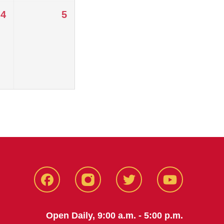
4
5
Facebook
Instagram
Twitter
Youtube
Open Daily, 9:00 a.m. - 5:00 p.m.