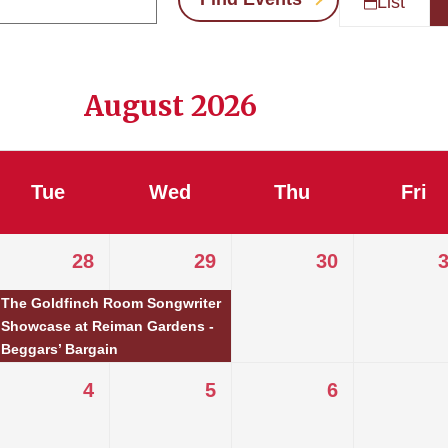
List
August 2026
Tue
Wed
Thu
Fri
28
29
30
The Goldfinch Room Songwriter
Showcase at Reiman Gardens -
Beggars’ Bargain
4
5
6