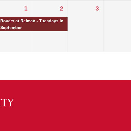
1
2
3
Rovers at Reiman - Tuesdays in
September