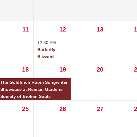
11
12
13
12:30 PM
Butterfly
Blizzard
18
19
20
The Goldfinch Room Songwriter
Showcase at Reiman Gardens -
Society of Broken Souls
25
26
27