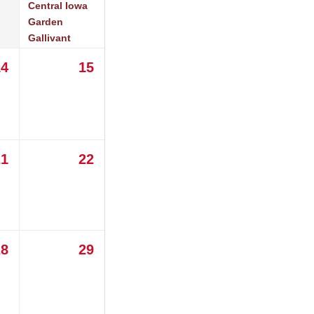
Central Iowa
Garden
Gallivant
14
15
21
22
28
29