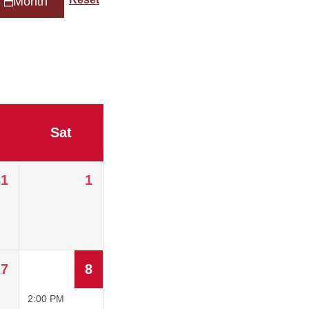
Month
Sat
31
1
7
8
2:00 PM