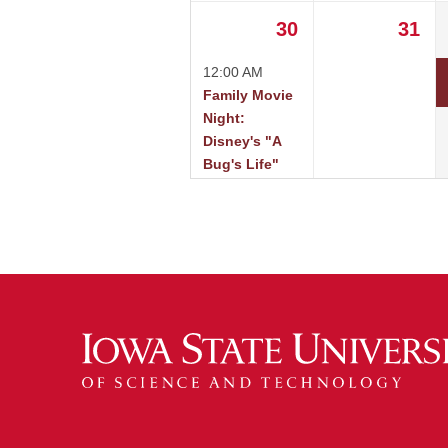
30
31
12:00 AM
Family Movie
Night:
Disney's "A
Bug's Life"