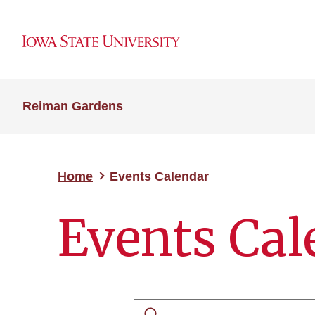
Reiman Gardens
Home
Events Calendar
Events Cal
Search