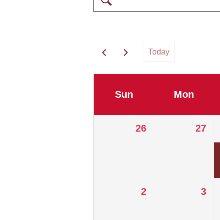
Today
Sun
Mon
26
27
2
3