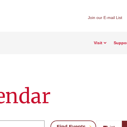
Join our E-mail List
Visit
Suppo
endar
Find Events