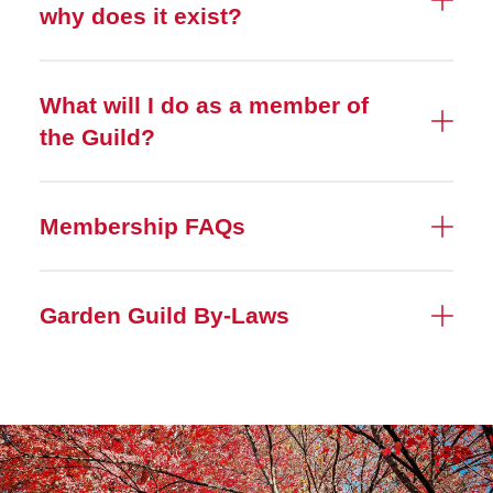
why does it exist?
What will I do as a member of
the Guild?
Membership FAQs
Garden Guild By-Laws