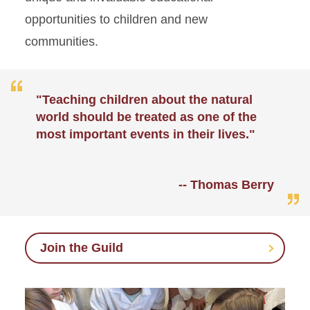
opportunities to children and new
communities.
"Teaching children about the natural
world should be treated as one of the
most important events in their lives."
-- Thomas Berry
Join the Guild