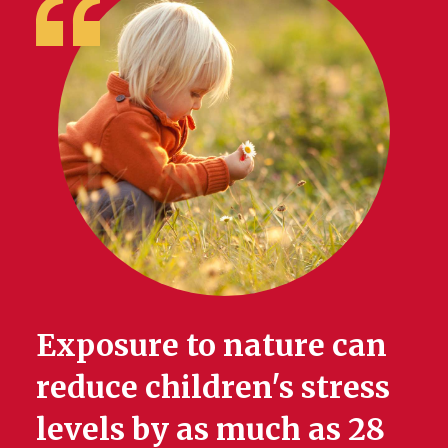
Exposure to nature can
reduce children's stress
levels by as much as 28