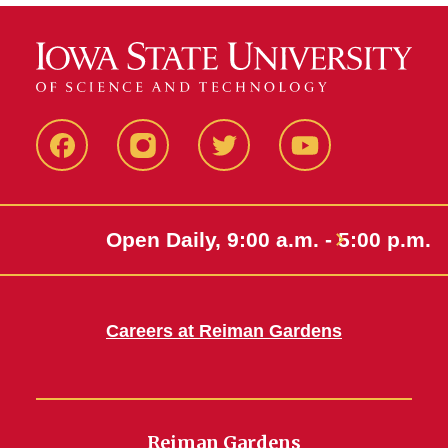
Facebook
Instagram
Twitter
Youtube
Open Daily, 9:00 a.m. - 5:00 p.m.
Careers at Reiman Gardens
Reiman Gardens