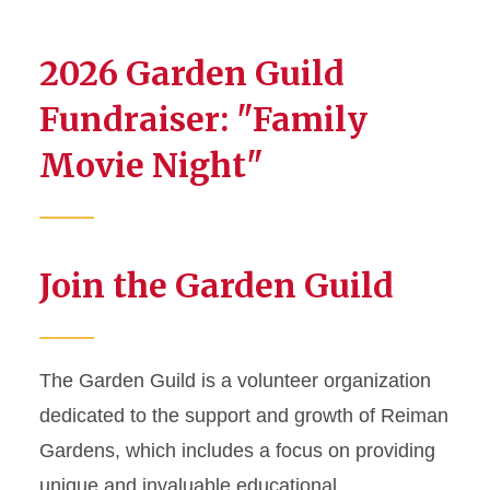
2026 Garden Guild
Fundraiser: "Family
Movie Night"
Join the Garden Guild
The Garden Guild is a volunteer organization
dedicated to the support and growth of Reiman
Gardens, which includes a focus on providing
unique and invaluable educational