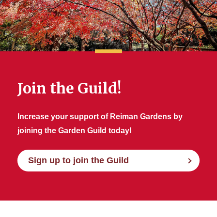
Join the Guild!
Increase your support of Reiman Gardens by
joining the Garden Guild today!
Sign up to join the Guild