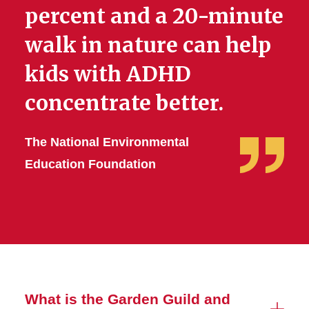
percent and a 20-minute
walk in nature can help
kids with ADHD
concentrate better.
The National Environmental
Education Foundation
What is the Garden Guild and