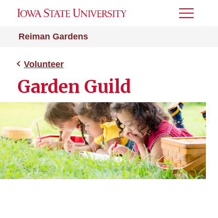
Toggle
Menu
Reiman Gardens
Volunteer
Garden Guild