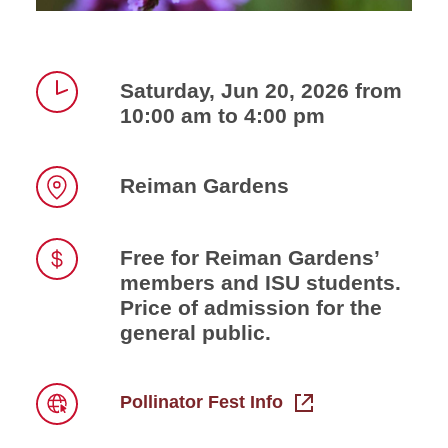
Saturday, Jun 20, 2026 from
10:00 am to 4:00 pm
Time
Reiman Gardens
Location
Free for Reiman Gardens’
members and ISU students.
Price
Price of admission for the
general public.
Pollinator Fest Info
Link