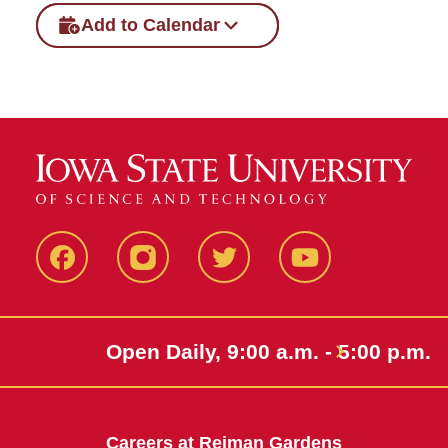
Add to Calendar
Facebook
Instagram
Twitter
Youtube
Open Daily, 9:00 a.m. - 5:00 p.m.
Careers at Reiman Gardens