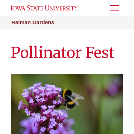
Toggle
Menu
Reiman Gardens
Pollinator Fest