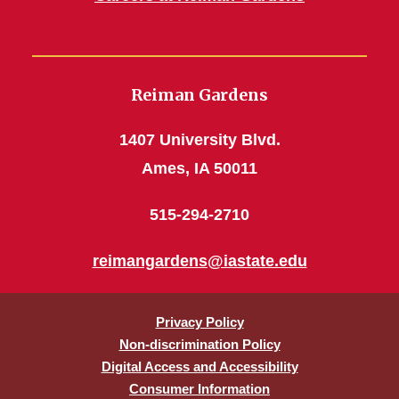
Reiman Gardens
1407 University Blvd.
Ames, IA 50011
515-294-2710
reimangardens@iastate.edu
Privacy Policy
Non-discrimination Policy
Digital Access and Accessibility
Consumer Information