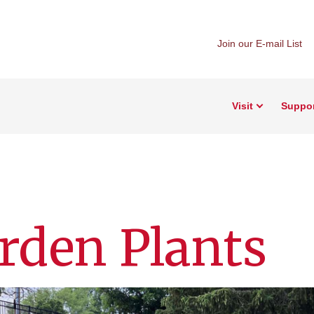
Join our E-mail List
Visit
Suppo
arden Plants