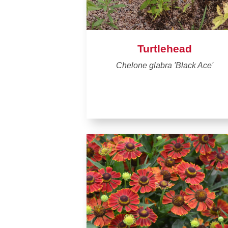
Turtlehead
Chelone glabra 'Black Ace'