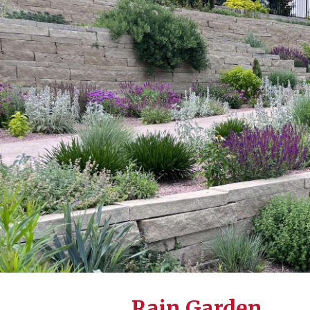
Rain Garden