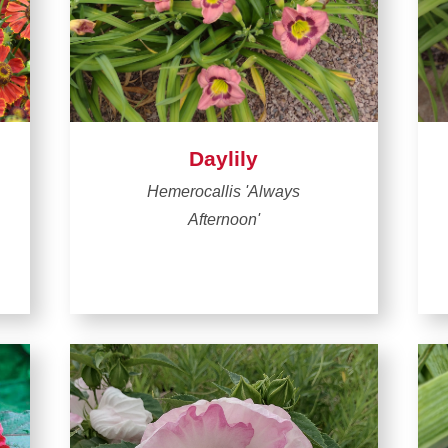
Daylily
Hemerocallis 'Always
Afternoon'