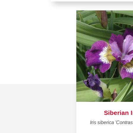
Siberian I
Iris siberica 'Contras