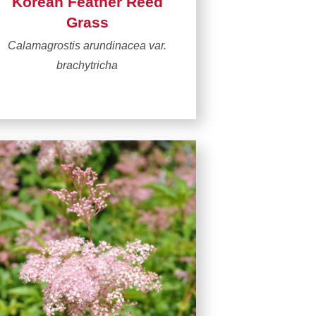
Korean Feather Reed
Grass
Calamagrostis arundinacea var.
brachytricha