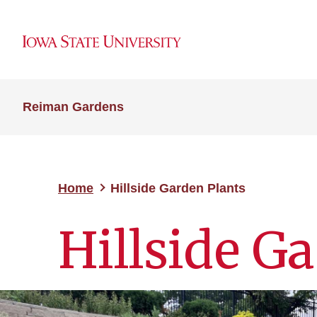
Reiman Gardens
Home
Hillside Garden Plants
Hillside G