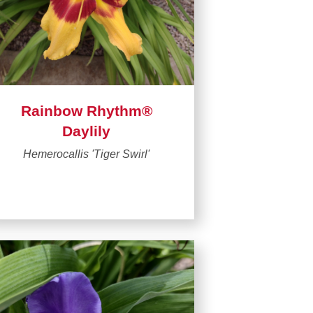
Rainbow Rhythm®
Daylily
Hemerocallis 'Tiger Swirl'