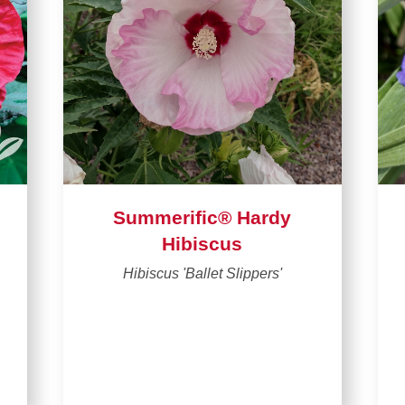
Summerific® Hardy
Hibiscus
Hibiscus 'Ballet Slippers'