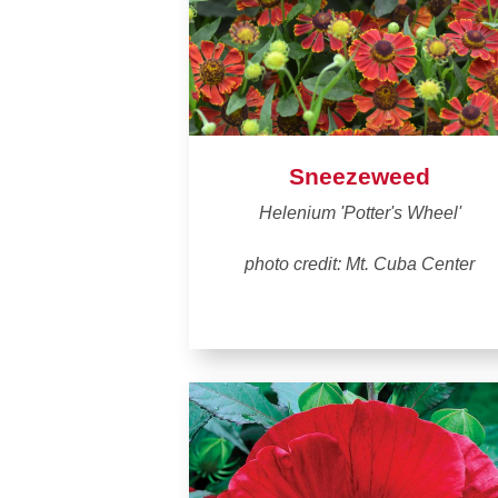
Sneezeweed
Helenium 'Potter's Wheel'
photo credit: Mt. Cuba Center