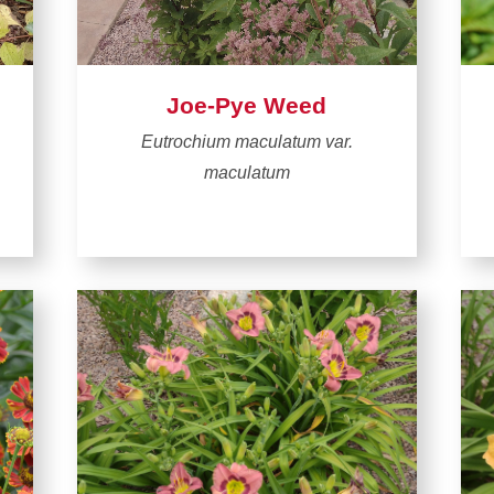
Joe-Pye Weed
Eutrochium maculatum var.
maculatum