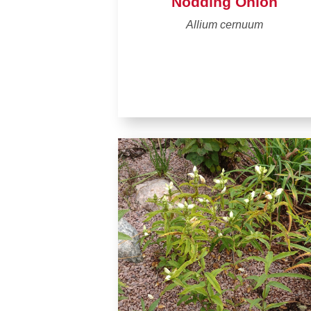
Nodding Onion
Allium cernuum