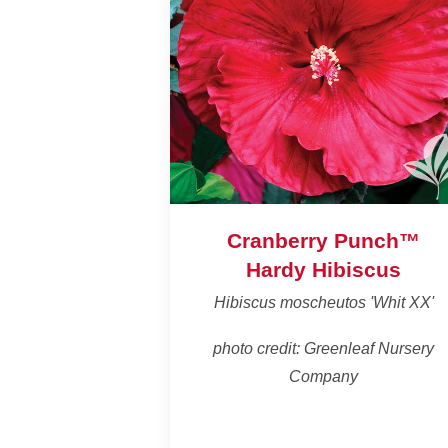
Cranberry Punch™
Hardy Hibiscus
Hibiscus moscheutos 'Whit XX'
photo credit: Greenleaf Nursery
Company