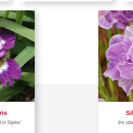
ris
Si
t in Styles'
Iris sib