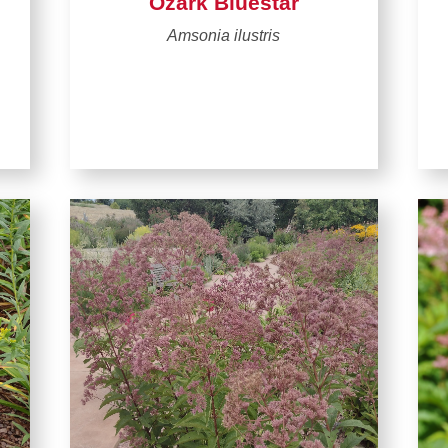
Ozark Bluestar
Amsonia ilustris