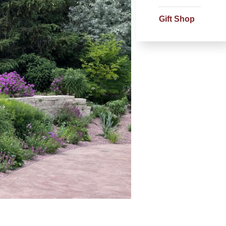
Gift Shop