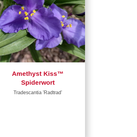
Amethyst Kiss™
Spiderwort
Tradescantia 'Radtrad'