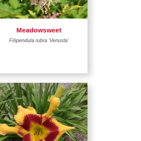
Meadowsweet
Filipendula rubra 'Venusta'