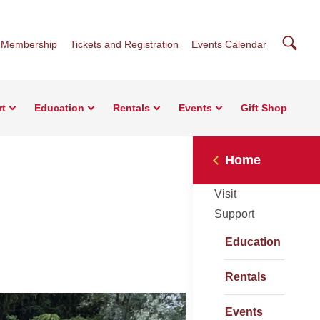
Searc
Membership
Tickets and Registration
Events Calendar
rt
Education
Rentals
Events
Gift Shop
Home
Visit
Support
Education
Rentals
Events