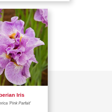
berian Iris
erica 'Pink Parfait'