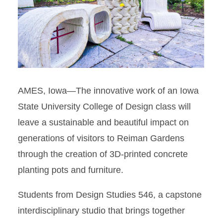
AMES, Iowa—
The innovative work of an Iowa
State University College of Design class will
leave a sustainable and beautiful impact on
generations of visitors to Reiman Gardens
through the creation of 3D-printed concrete
planting pots and furniture.
Students from Design Studies 546, a capstone
interdisciplinary studio that brings together