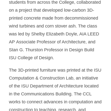
students from across the College, collaborated
on a project that developed low-carbon 3D-
printed concrete made from decommissioned
wind turbines and corn stover ash. The class
was led by Shelby Elizabeth Doyle, AIA LEED
AP Associate Professor of Architecture, and
Stan G. Thurston Professor in Design Build
ISU College of Design.
The 3D-printed furniture was printed at the ISU
Computation & Construction Lab, an initiative
of the ISU Department of Architecture located
in the Communications Building. The CCL
works to connect advances in computation and
construction to teaching, research, and