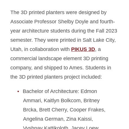
The 3D printed planters were designed by
Associate Professor Shelby Doyle and fourth-
year architecture students during the Fall 2023
semester. They were printed in Salt Lake City,
Utah, in collaboration with
PIKUS 3D
, a
commercial landscape element 3D printing
company, and shipped to Ames. Students in
the 3D printed planters project included:
Bachelor of Architecture: Edmon
Ammari, Kaitlyn Bolkcom, Britney
Brcka, Brett Cherry, Cooper Frakes,
Angelina German, Zina Kaissi,
Vyshnav Kattikoloth, Jacey Loew,