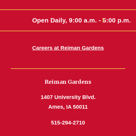
Open Daily, 9:00 a.m. - 5:00 p.m.
Careers at Reiman Gardens
Reiman Gardens
1407 University Blvd.
Ames, IA 50011
515-294-2710