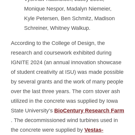
Monique Nespor, Madalyn Niemeier,
Kyle Petersen, Ben Schmitz, Madison
Schreiner, Whitney Walkup.
According to the College of Design, the
research and coursework exhibited during
IGNITE 2024 (an annual innovation showcase
of student creativity at ISU) was made possible
by several grants and the work of many people
over the last three years. The corn stover ash
utilized in the concrete was supplied by Iowa
State University’s
BioCentury Research Farm
. The decommissioned wind turbines used in
the concrete were supplied by
Vestas-