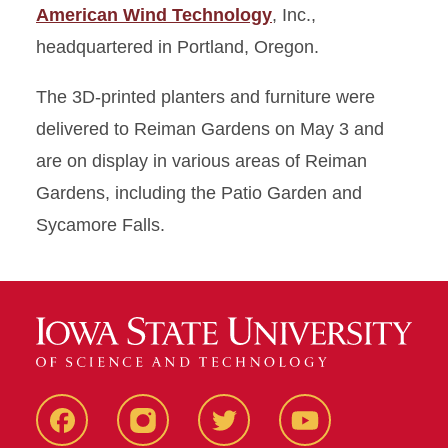
American Wind Technology
, Inc.,
headquartered in Portland, Oregon.
The 3D-printed planters and furniture were
delivered to Reiman Gardens on May 3 and
are on display in various areas of Reiman
Gardens, including the Patio Garden and
Sycamore Falls.
Facebook
Instagram
Twitter
Youtube