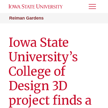
Toggle
Menu
Reiman Gardens
Iowa State
University’s
College of
Design 3D
project finds a