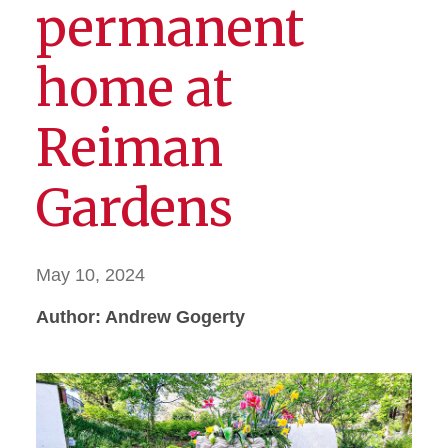
permanent
home at
Reiman
Gardens
May 10, 2024
Author: Andrew Gogerty