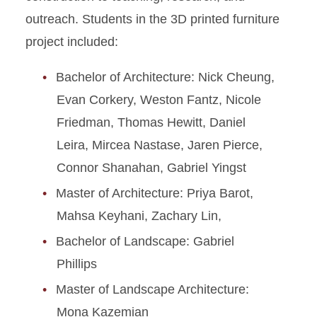
outreach. Students in the 3D printed furniture
project included:
Bachelor of Architecture: Nick Cheung,
Evan Corkery, Weston Fantz, Nicole
Friedman, Thomas Hewitt, Daniel
Leira, Mircea Nastase, Jaren Pierce,
Connor Shanahan, Gabriel Yingst
Master of Architecture: Priya Barot,
Mahsa Keyhani, Zachary Lin,
Bachelor of Landscape: Gabriel
Phillips
Master of Landscape Architecture:
Mona Kazemian