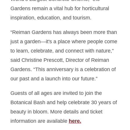
Gardens remain a vital hub for horticultural
inspiration, education, and tourism.
“Reiman Gardens has always been more than
just a garden—it's a place where people come
to learn, celebrate, and connect with nature,”
said Christine Prescott, Director of Reiman
Gardens. “This anniversary is a celebration of
our past and a launch into our future.”
Guests of all ages are invited to join the
Botanical Bash and help celebrate 30 years of
beauty in bloom. More details and ticket
information are available
here.