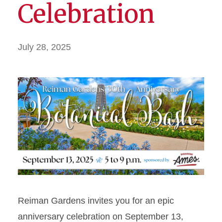
Celebration
July 28, 2025
Reiman Gardens invites you for an epic
anniversary celebration on September 13,