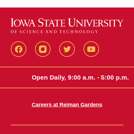
Facebook
Instagram
Twitter
Youtube
Open Daily, 9:00 a.m. - 5:00 p.m.
Careers at Reiman Gardens