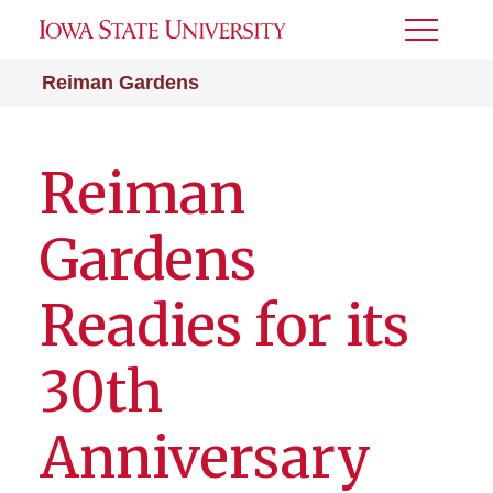
Toggle
Menu
Reiman Gardens
Reiman
Gardens
Readies for its
30th
Anniversary