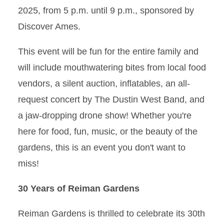
2025, from 5 p.m. until 9 p.m., sponsored by
Discover Ames.
This event will be fun for the entire family and
will include mouthwatering bites from local food
vendors, a silent auction, inflatables, an all-
request concert by The Dustin West Band, and
a jaw-dropping drone show! Whether you're
here for food, fun, music, or the beauty of the
gardens, this is an event you don't want to
miss!
30 Years of Reiman Gardens
Reiman Gardens is thrilled to celebrate its 30th