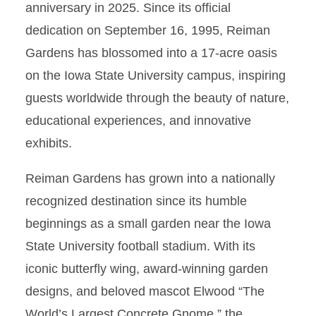
anniversary in 2025. Since its official
dedication on September 16, 1995, Reiman
Gardens has blossomed into a 17-acre oasis
on the Iowa State University campus, inspiring
guests worldwide through the beauty of nature,
educational experiences, and innovative
exhibits.
Reiman Gardens has grown into a nationally
recognized destination since its humble
beginnings as a small garden near the Iowa
State University football stadium. With its
iconic butterfly wing, award-winning garden
designs, and beloved mascot Elwood “The
World’s Largest Concrete Gnome,” the