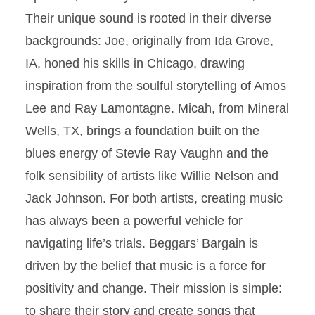
Their unique sound is rooted in their diverse
backgrounds: Joe, originally from Ida Grove,
IA, honed his skills in Chicago, drawing
inspiration from the soulful storytelling of Amos
Lee and Ray Lamontagne. Micah, from Mineral
Wells, TX, brings a foundation built on the
blues energy of Stevie Ray Vaughn and the
folk sensibility of artists like Willie Nelson and
Jack Johnson. For both artists, creating music
has always been a powerful vehicle for
navigating life’s trials. Beggars’ Bargain is
driven by the belief that music is a force for
positivity and change. Their mission is simple:
to share their story and create songs that