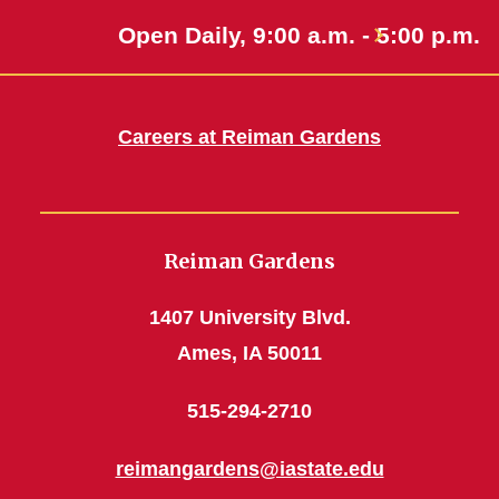
Open Daily, 9:00 a.m. - 5:00 p.m.
Careers at Reiman Gardens
Reiman Gardens
1407 University Blvd.
Ames, IA 50011
515-294-2710
reimangardens@iastate.edu