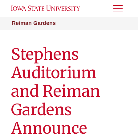
Toggle
Menu
Reiman Gardens
Stephens
Auditorium
and Reiman
Gardens
Announce