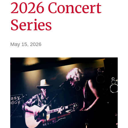
2026 Concert
Series
May 15, 2026