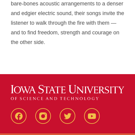
bare-bones acoustic arrangements to a denser
and edgier electric sound, their songs invite the
listener to walk through the fire with them —
and to find freedom, strength and courage on
the other side.
Facebook
Instagram
Twitter
Youtube