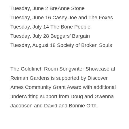
Tuesday, June 2 BreAnne Stone
Tuesday, June 16 Casey Joe and The Foxes
Tuesday, July 14 The Bone People
Tuesday, July 28 Beggars’ Bargain
Tuesday, August 18 Society of Broken Souls
The Goldfinch Room Songwriter Showcase at
Reiman Gardens is supported by Discover
Ames Community Grant Award with additional
underwriting support from Doug and Gwenna
Jacobson and David and Bonnie Orth.