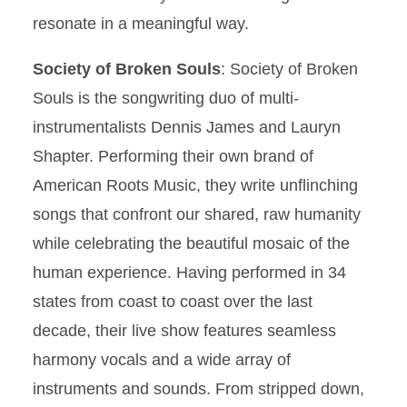
resonate in a meaningful way.
Society of Broken Souls
: Society of Broken
Souls is the songwriting duo of multi-
instrumentalists Dennis James and Lauryn
Shapter. Performing their own brand of
American Roots Music, they write unflinching
songs that confront our shared, raw humanity
while celebrating the beautiful mosaic of the
human experience. Having performed in 34
states from coast to coast over the last
decade, their live show features seamless
harmony vocals and a wide array of
instruments and sounds. From stripped down,