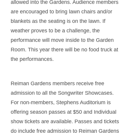
allowed into the Gardens. Audience members
are encouraged to bring lawn chairs and/or
blankets as the seating is on the lawn. If
weather proves to be a challenge, the
performance will move inside to the Garden
Room. This year there will be no food truck at
the performances.
Reiman Gardens members receive free
admission to all the Songwriter Showcases.
For non-members, Stephens Auditorium is
offering season passes at $50 and Individual
show tickets are available. Passes and tickets
do include free admission to Reiman Gardens