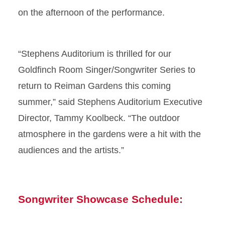
on the afternoon of the performance.
“Stephens Auditorium is thrilled for our
Goldfinch Room Singer/Songwriter Series to
return to Reiman Gardens this coming
summer,” said Stephens Auditorium Executive
Director, Tammy Koolbeck. “The outdoor
atmosphere in the gardens were a hit with the
audiences and the artists.”
Songwriter Showcase Schedule: