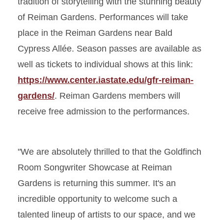
tradition of storytelling with the stunning beauty
of Reiman Gardens. Performances will take
place in the Reiman Gardens near Bald
Cypress Allée. Season passes are available as
well as tickets to individual shows at this link:
https://www.center.iastate.edu/gfr-reiman-
gardens/
. Reiman Gardens members will
receive free admission to the performances.
"We are absolutely thrilled to that the Goldfinch
Room Songwriter Showcase at Reiman
Gardens is returning this summer. It's an
incredible opportunity to welcome such a
talented lineup of artists to our space, and we