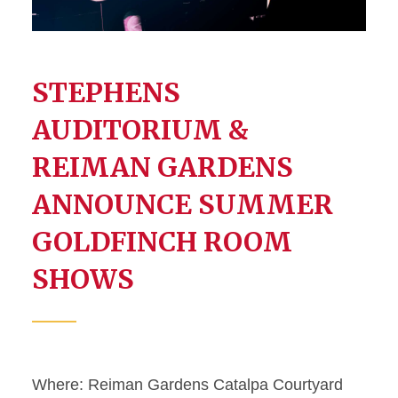
STEPHENS
AUDITORIUM &
REIMAN GARDENS
ANNOUNCE SUMMER
GOLDFINCH ROOM
SHOWS
Where: Reiman Gardens Catalpa Courtyard