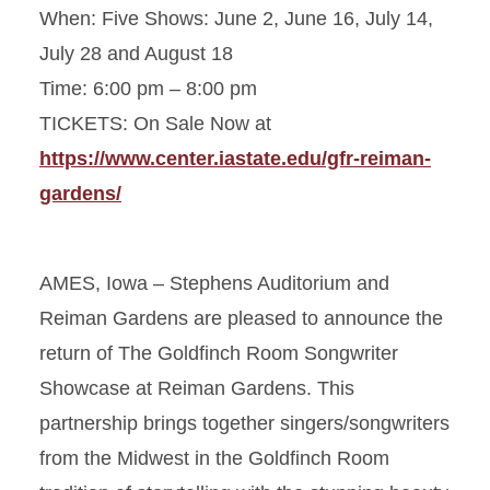
When: Five Shows: June 2, June 16, July 14,
July 28 and August 18
Time: 6:00 pm – 8:00 pm
TICKETS: On Sale Now at
https://www.center.iastate.edu/gfr-reiman-
gardens/
AMES, Iowa – Stephens Auditorium and
Reiman Gardens are pleased to announce the
return of The Goldfinch Room Songwriter
Showcase at Reiman Gardens. This
partnership brings together singers/songwriters
from the Midwest in the Goldfinch Room