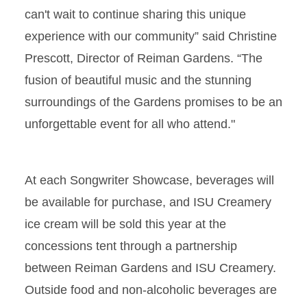
can't wait to continue sharing this unique
experience with our community” said Christine
Prescott, Director of Reiman Gardens. “The
fusion of beautiful music and the stunning
surroundings of the Gardens promises to be an
unforgettable event for all who attend."
At each Songwriter Showcase, beverages will
be available for purchase, and ISU Creamery
ice cream will be sold this year at the
concessions tent through a partnership
between Reiman Gardens and ISU Creamery.
Outside food and non-alcoholic beverages are