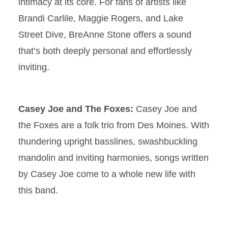
intimacy at its core. For fans of artists like
Brandi Carlile, Maggie Rogers, and Lake
Street Dive, BreAnne Stone offers a sound
that’s both deeply personal and effortlessly
inviting.
Casey Joe and The Foxes:
Casey Joe and
the Foxes are a folk trio from Des Moines. With
thundering upright basslines, swashbuckling
mandolin and inviting harmonies, songs written
by Casey Joe come to a whole new life with
this band.