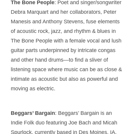
The Bone People
: Poet and singer/songwriter
Debra Marquart and her collaborators, Peter
Manesis and Anthony Stevens, fuse elements
of acoustic rock, jazz, and rhythm & blues in
The Bone People with a female vocal and lush
guitar parts underpinned by intricate congas
and other hand drums—to find a sliver of
listening space where music can be as close &
intimate as acoustic but also as powerful and
moving as electric.
Beggars’ Bargain
: Beggars’ Bargain is an
Indie Folk duo featuring Joe Bach and Micah
Spurlock, currently based in Des Moines, IA.