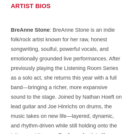
ARTIST BIOS
BreAnne Stone
: BreAnne Stone is an indie
folk/rock artist known for her raw, honest
songwriting, soulful, powerful vocals, and
emotionally grounded live performances. After
previously playing the Listening Room Series
as a solo act, she returns this year with a full
band—bringing a richer, more expansive
sound to the stage. Joined by Nathan Hoeft on
lead guitar and Joe Hinrichs on drums, the
music takes on new life—layered, dynamic,
and rhythm-driven while still holding onto the