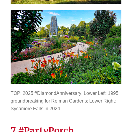
TOP: 2025 #DiamondAnniversary; Lower Left: 1995
groundbreaking for Reiman Gardens; Lower Right:
Sycamore Falls in 2024
7 #PartyPorch