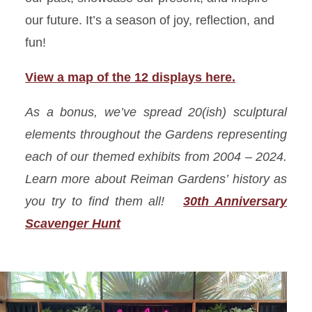
our future. It’s a season of joy, reflection, and
fun!
View a map of the 12 displays here.
As a bonus, we’ve spread 20(
ish
) sculptural
elements throughout the Gardens representing
each of our themed exhibits from 2004 – 2024.
Learn more about Reiman Gardens’ history as
you try to find them all!
30th Anniversary
Scavenger Hunt