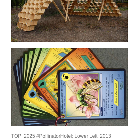
TOP: 2025 #PollinatorHotel; Lower Left: 2013