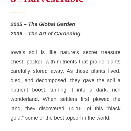
2005 – The Global Garden
2006 – The Art of Gardening
Iowa's soil is like nature’s secret treasure
chest, packed with nutrients that prairie plants
carefully stored away. As these plants lived,
died, and decomposed, they gave the soil a
nutrient boost, turning it into a dark, rich
wonderland. When settlers first plowed the
land, they discovered 14-16" of this “black
gold,” some of the best topsoil in the world.