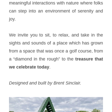
meaningful interactions with nature where folks
can step into an environment of serenity and
joy.
We invite you to sit, to relax, and take in the
sights and sounds of a place which has grown
from a space that was once a golf course, from
a “diamond in the rough” to the
treasure
that
we celebrate today
.
Designed and built by Brent Sinclair.