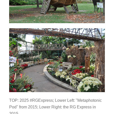
TOP: 2025 #RGExpress; Lower Left: "Metaphotonic
Pod" from 2015; Lower Right: the RG Express in
2015