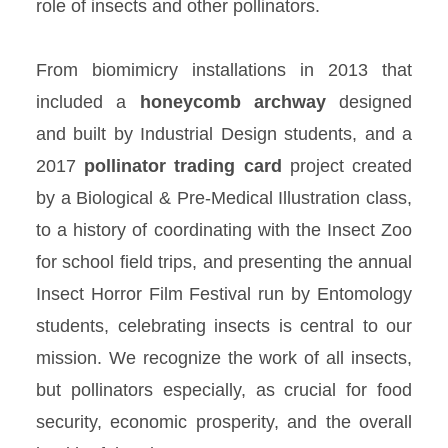
role of insects and other pollinators.
From biomimicry installations in 2013 that
included a
honeycomb
archway
designed
and built by Industrial Design students, and a
2017
pollinator trading
card
project created
by a Biological & Pre-Medical Illustration class,
to a history of coordinating with the Insect Zoo
for school field trips, and presenting the annual
Insect Horror Film Festival run by Entomology
students, celebrating insects is central to our
mission. We recognize the work of all insects,
but pollinators especially, as crucial for food
security, economic prosperity, and the overall