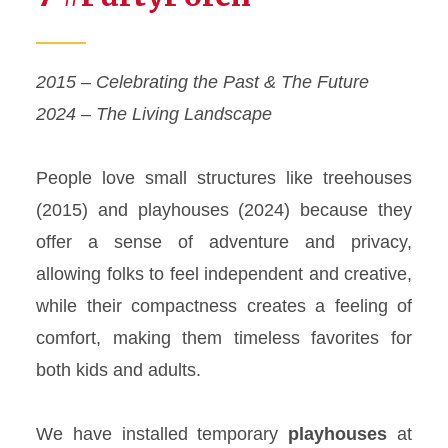
2015 – Celebrating the Past & The Future
2024 – The Living Landscape
People love small structures like treehouses
(2015) and playhouses (2024) because they
offer a sense of adventure and privacy,
allowing folks to feel independent and creative,
while their compactness creates a feeling of
comfort, making them timeless favorites for
both kids and adults.
We have installed temporary
playhouses
at