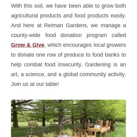
With this soil, we have been able to grow both
agricultural products and food products easily.
And here at Reiman Gardens, we manage a
county-wide food donation program called
Grow & Give
, which encourages local growers
to donate one row of produce to food banks to
help combat food insecurity. Gardening is an
art,
a science
, and a global community activity.
Join us at our table!