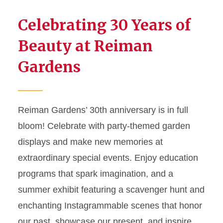
Celebrating 30 Years of
Beauty at Reiman
Gardens
Reiman Gardens’ 30th anniversary is in full
bloom! Celebrate with party-themed garden
displays and make new memories at
extraordinary special events. Enjoy education
programs that spark imagination, and a
summer exhibit featuring a scavenger hunt and
enchanting Instagrammable scenes that honor
our past, showcase our present, and inspire