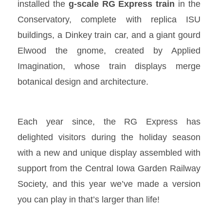
installed the
g-scale
RG Express
train
in the
Conservatory, complete with replica ISU
buildings, a Dinkey train car, and a giant gourd
Elwood the gnome, created by Applied
Imagination, whose train displays merge
botanical design and architecture.
Each year since,
the RG
Express has
delighted visitors during the holiday season
with a new and unique display assembled with
support from the Central Iowa Garden Railway
Society, and this year we’ve made a version
you can play in that’s larger than life!