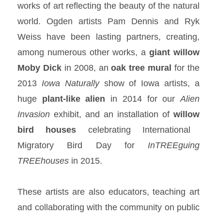
works of art reflecting the beauty of the natural
world. Ogden artists Pam Dennis and Ryk
Weiss have been lasting partners, creating,
among numerous other works, a
giant willow
Moby Dick
in 2008, an
oak tree
mural
for the
2013
Iowa Naturally
show of Iowa artists, a
huge
plant-like
alien
in 2014 for our
Alien
Invasion
exhibit, and an installation of
willow
bird houses
celebrating International
Migratory Bird Day for
InTREEguing
TREEhouses
in 2015.
These artists are also educators, teaching art
and collaborating with the community on public