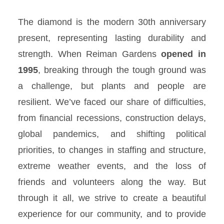
The diamond is the modern 30th anniversary
present, representing lasting durability and
strength. When Reiman Gardens
opened in
1995
, breaking through the tough ground was
a challenge, but plants and people are
resilient. We’ve faced our share of difficulties,
from financial recessions, construction delays,
global pandemics, and shifting political
priorities, to changes in staffing and structure,
extreme weather events, and the loss of
friends and volunteers along the way. But
through it all, we strive to create a beautiful
experience for our community, and to provide