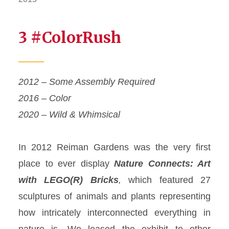
3 #ColorRush
2012 – Some Assembly Required
2016 – Color
2020 – Wild & Whimsical
In 2012 Reiman Gardens was the very first
place to ever display
Nature Connects
: Art
with LEGO(R) Bricks
,
which featured 27
sculptures of animals and plants
representing
how intricately interconnected everything in
nature is. We leased the exhibit to other