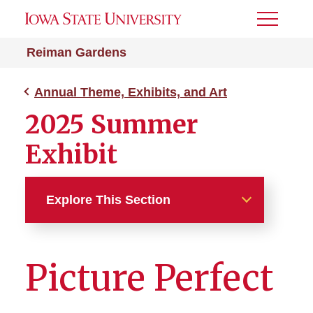
Toggle
Menu
Reiman Gardens
Annual Theme, Exhibits, and Art
2025 Summer
Exhibit
Explore This Section
Annual Theme, Exhibits, and
Art
Picture Perfect
2025 Summer Exhibit