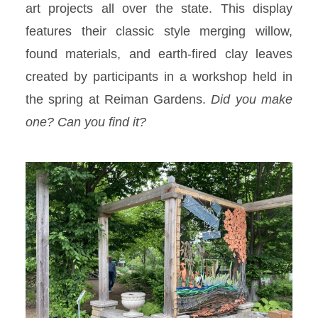
art projects all over the state. This display
features their classic style merging willow,
found materials, and earth-fired clay leaves
created by participants in a workshop held in
the spring at Reiman Gardens.
Did you make
one? Can you find it?