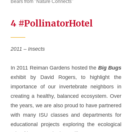
Bears from "Nature Connects"
4 #PollinatorHotel
2011 – Insects
In 2011 Reiman Gardens hosted the
Big Bugs
exhibit by David Rogers, to highlight the
importance of our invertebrate neighbors in
creating a healthy, balanced ecosystem. Over
the years, we are also proud to have partnered
with many ISU classes and departments for
educational projects exploring the ecological