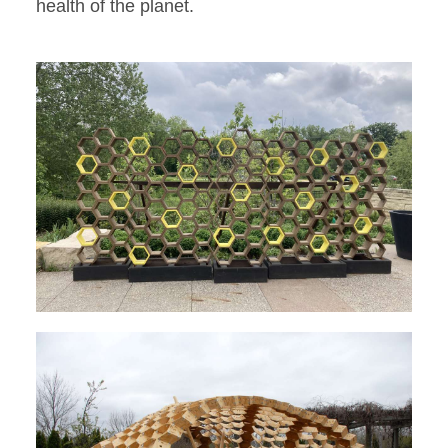
health of the planet.