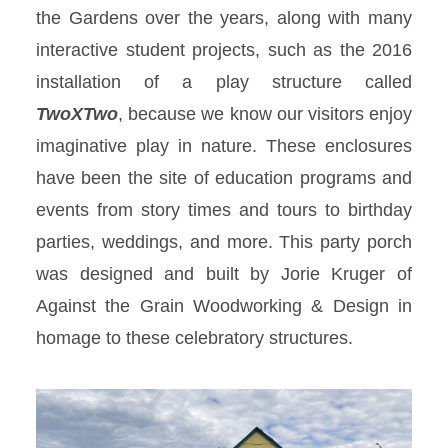
the Gardens over the years, along with many
interactive student projects, such as the 2016
installation of a play structure called
TwoXTwo
, because we know our visitors enjoy
imaginative play in nature. These enclosures
have been the site of education programs and
events from story times and tours to birthday
parties, weddings, and more. This party porch
was designed and built by Jorie Kruger of
Against the Grain Woodworking & Design in
homage to these celebratory structures.