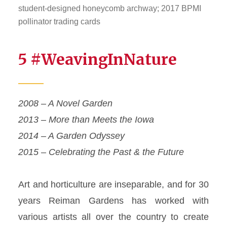
student-designed honeycomb archway; 2017 BPMI
pollinator trading cards
5 #WeavingInNature
2008 – A Novel Garden
2013 – More than
Meets
the Iowa
2014 – A Garden Odyssey
2015 – Celebrating the Past & the Future
Art and horticulture are inseparable, and for 30
years Reiman Gardens has worked with
various artists all over the country to create