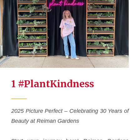
1 #PlantKindness
2025 Picture Perfect – Celebrating 30 Years of
Beauty at Reiman Gardens