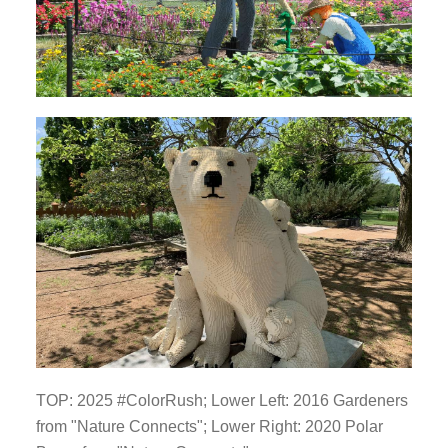
TOP: 2025 #ColorRush; Lower Left: 2016 Gardeners
from "Nature Connects"; Lower Right: 2020 Polar