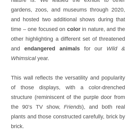
gardens, zoos, and museums through 2020,
and hosted two additional shows during that
time – one focused on
color
in nature, and the
other highlighting a different set of threatened
and
endangered
animals
for our
Wild &
Whimsical
year.
This wall reflects the versatility and popularity
of those displays, with a color-drenched
structure (reminiscent of the purple door from
the 90’s TV show,
Friends
), and both real
plants and those constructed carefully, brick by
brick.