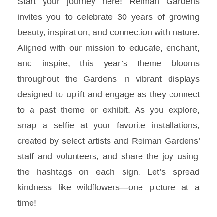
Start your journey here! Reiman Gardens
invites you to celebrate 30 years of growing
beauty, inspiration, and connection with nature.
Aligned with our mission to educate, enchant,
and inspire, this year’s theme blooms
throughout the Gardens in vibrant displays
designed to uplift and engage as they connect
to a past theme or exhibit. As you explore,
snap a selfie at your favorite installations,
created by select artists and Reiman
Gardens’
staff and volunteers, and share the joy using
the hashtags on each sign. Let’s spread
kindness like wildflowers—one picture at a
time!