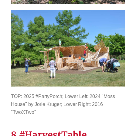
TOP: 2025 #PartyPorch; Lower Left: 2024 "Moss
House" by Jorie Kruger; Lower Right: 2016
"TwoXTwo"
8 #HarvestTable