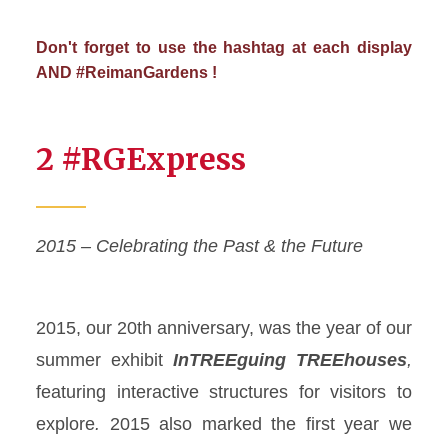
Don't forget to use the hashtag at each display
AND #ReimanGardens !
2 #RGExpress
2015 – Celebrating the Past & the Future
2015, our 20
th
anniversary, was the year of our
summer exhibit
InTREEguing
TREEhouses
,
featuring interactive structures for visitors to
explore
.
2015 also marked the first year we