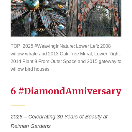
TOP: 2025 #WeavingInNature; Lower Left: 2008
willow whale and 2013 Oak Tree Mural; Lower Right:
2014 Plant 9 From Outer Space and 2015 gateway to
willow bird houses
6 #DiamondAnniversary
2025 – Celebrating 30 Years of Beauty at
Reiman Gardens