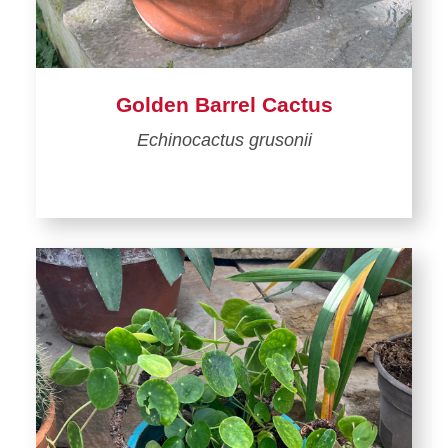
Golden Barrel Cactus
Echinocactus grusonii