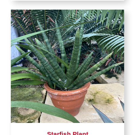
Starfish Plant