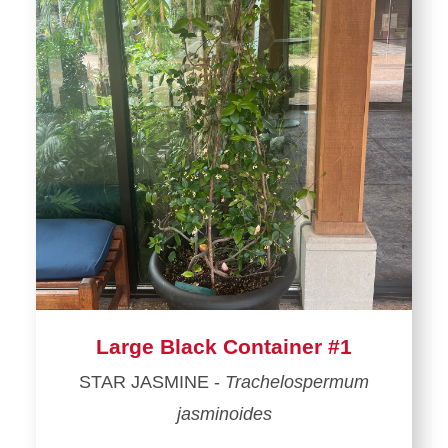
Large Black Container #1
STAR JASMINE -
Trachelospermum
jasminoides