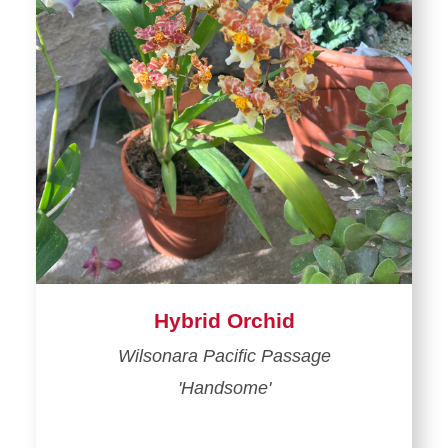
Hybrid Orchid
Wilsonara Pacific Passage
'Handsome'