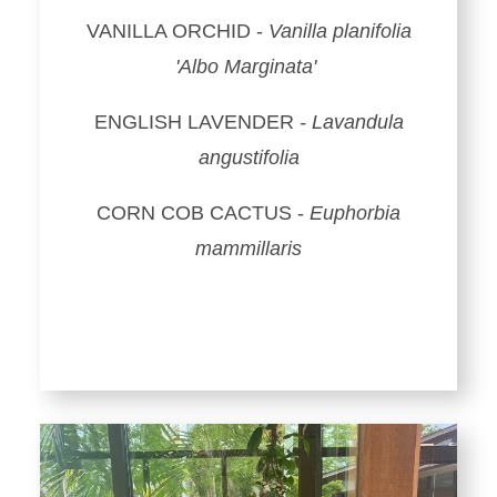
VANILLA ORCHID -
Vanilla planifolia
'Albo Marginata'
ENGLISH LAVENDER
- Lavandula
angustifolia
CORN COB CACTUS -
Euphorbia
mammillaris