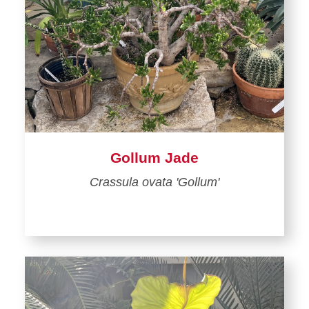
Gollum Jade
Crassula ovata 'Gollum'