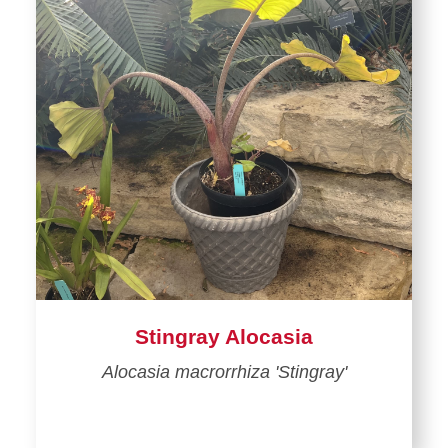
Stingray Alocasia
Alocasia macrorrhiza 'Stingray'