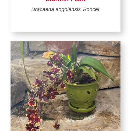
Dracaena angolensis 'Boncel'