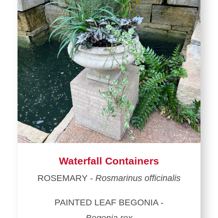
Waterfall Containers
ROSEMARY -
Rosmarinus officinalis
PAINTED LEAF BEGONIA -