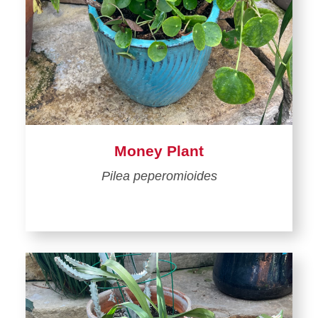
Money Plant
Pilea peperomioides