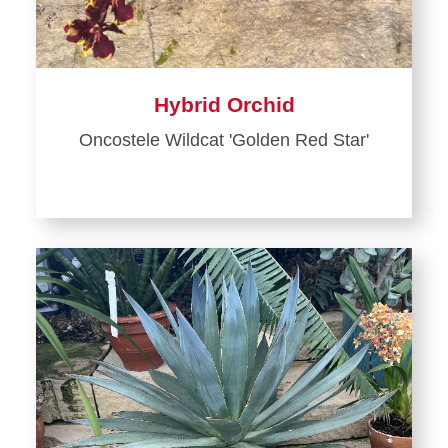
Hybrid Orchid
Oncostele Wildcat 'Golden Red Star'