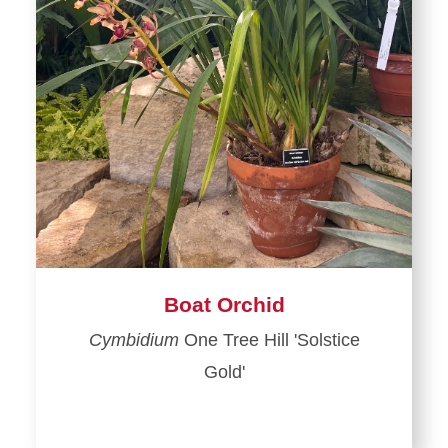
Boat Orchid
Cymbidium
One Tree Hill 'Solstice
Gold'