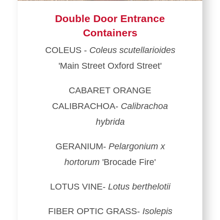
Double Door Entrance
Containers
COLEUS -
Coleus scutellarioides
'Main Street Oxford Street'
CABARET ORANGE
CALIBRACHOA-
Calibrachoa
hybrida
GERANIUM-
Pelargonium x
hortorum
'Brocade Fire'
LOTUS VINE-
Lotus berthelotii
FIBER OPTIC GRASS-
Isolepis