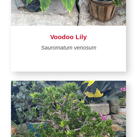
Voodoo Lily
Sauromatum venosum