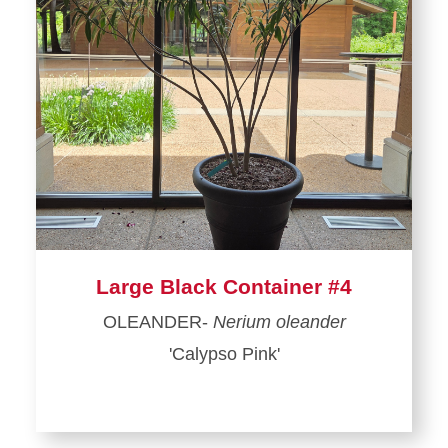
Large Black Container #4
OLEANDER-
Nerium oleander
'Calypso Pink'