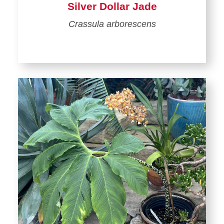
Silver Dollar Jade
Crassula arborescens