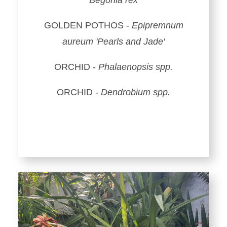
Begonia rex
GOLDEN POTHOS -
Epipremnum
aureum 'Pearls and Jade'
ORCHID -
Phalaenopsis spp.
ORCHID
- Dendrobium spp.