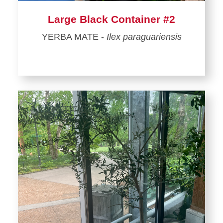
Large Black Container #2
YERBA MATE -
Ilex paraguariensis