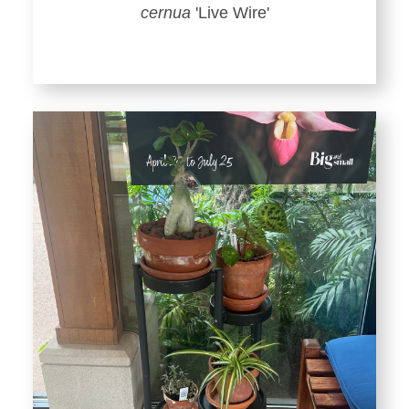
cernua
'Live Wire'