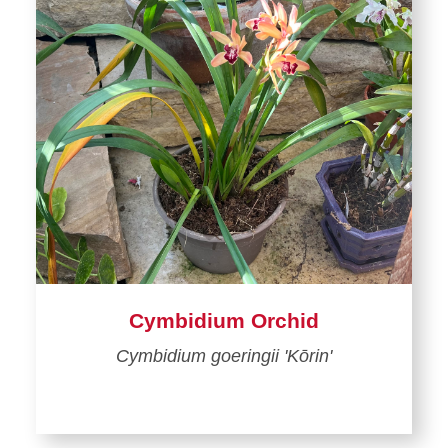
Cymbidium Orchid
Cymbidium goeringii 'Kōrin'