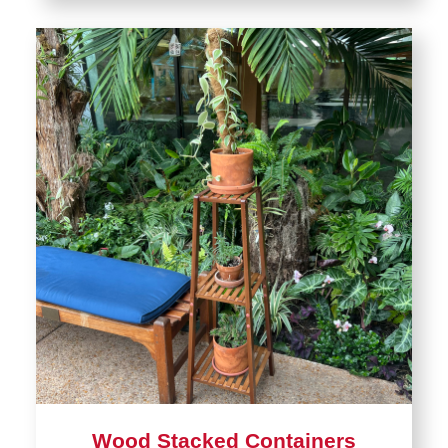
Wood Stacked Containers