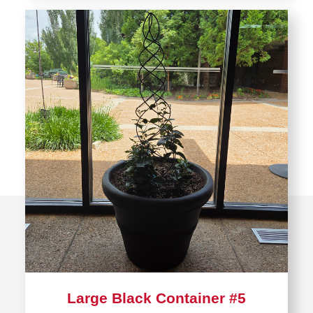
Large Black Container #5