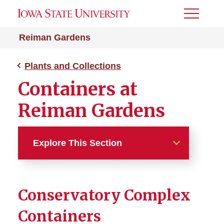
Toggle
Menu
Reiman Gardens
Plants and Collections
Containers at
Reiman Gardens
Explore This Section
Plants and Collections
Conservatory Complex
Garden Spaces
Containers
Containers at Reiman