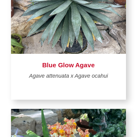
Blue Glow Agave
Agave attenuata x Agave ocahui