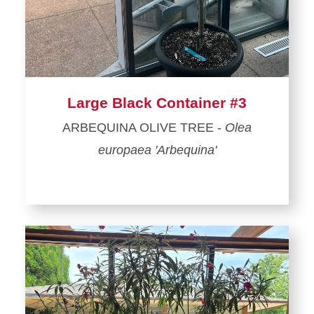
Large Black Container #3
ARBEQUINA OLIVE TREE -
Olea
europaea 'Arbequina'