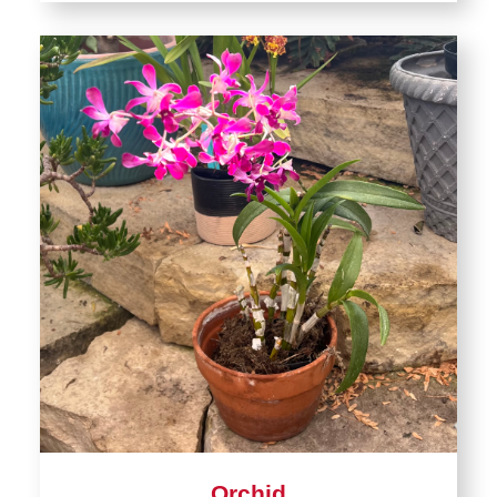
Orchid