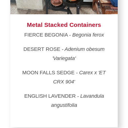
Metal Stacked Containers
FIERCE BEGONIA -
Begonia ferox
DESERT ROSE
- Adenium obesum
'Variegata'
MOON FALLS SEDGE
- Carex x 'ET
CRX 904'
ENGLISH LAVENDER
- Lavandula
angustifolia