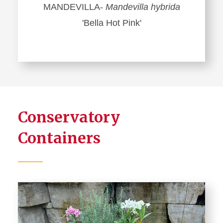
MANDEVILLA-
Mandevilla hybrida
'Bella Hot Pink'
Conservatory
Containers