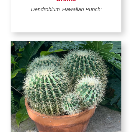
Dendrobium 'Hawaiian Punch'