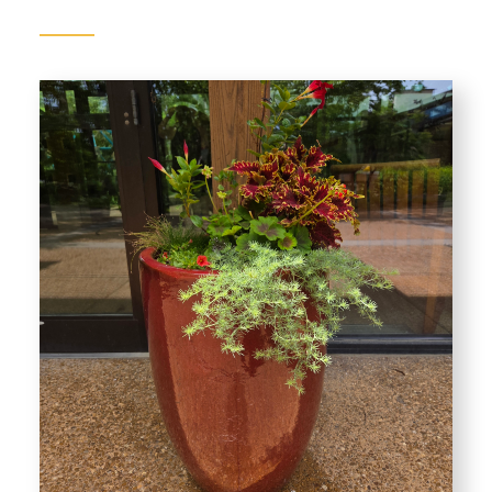
Gardens
Plants of Interest