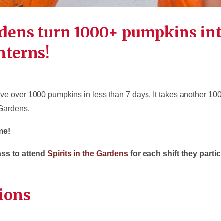
dens turn 1000+ pumpkins in
nterns!
arve over 1000 pumpkins in less than 7 days. It takes another 10
 Gardens.
me!
pass to attend
Spirits in the Gardens
for each shift they parti
tions