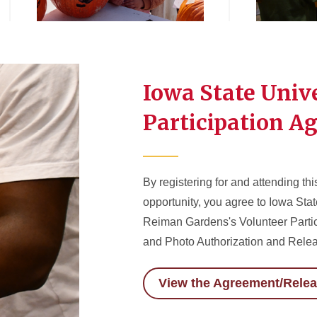
Iowa State Univ
Participation A
By registering for and attending thi
opportunity, you agree to Iowa Sta
Reiman Gardens's Volunteer Parti
and Photo Authorization and Rele
View the Agreement/Rele