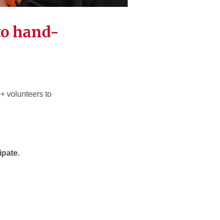
to hand-
0+ volunteers to
cipate.