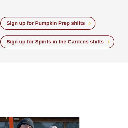
Sign up for Pumpkin Prep shifts
Sign up for Spirits in the Gardens shifts