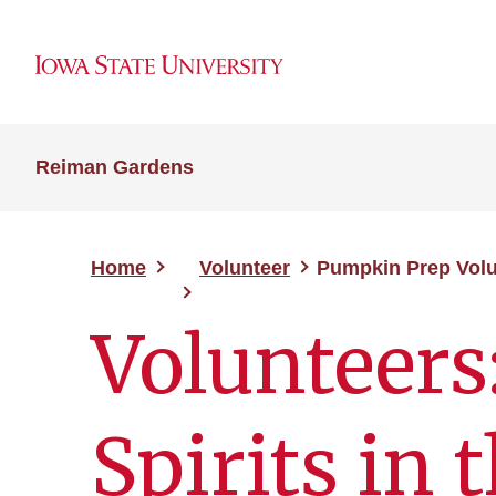
Reiman Gardens
Home
Volunteer
Pumpkin Prep Volu
Volunteers
Spirits in