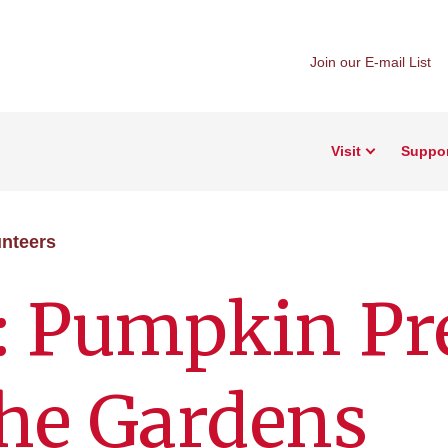
Join our E-mail List
Visit
Suppo
nteers
: Pumpkin Pr
 the Gardens