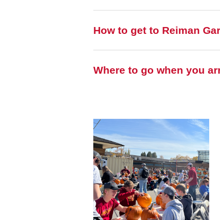
How to get to Reiman Ga
Where to go when you arr