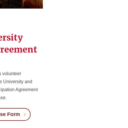
ersity
greement
s volunteer
te University and
cipation Agreement
ase.
ase Form