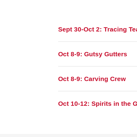
Sept 30-Oct 2: Tracing T
Oct 8-9: Gutsy Gutters
Oct 8-9: Carving Crew
Oct 10-12: Spirits in the