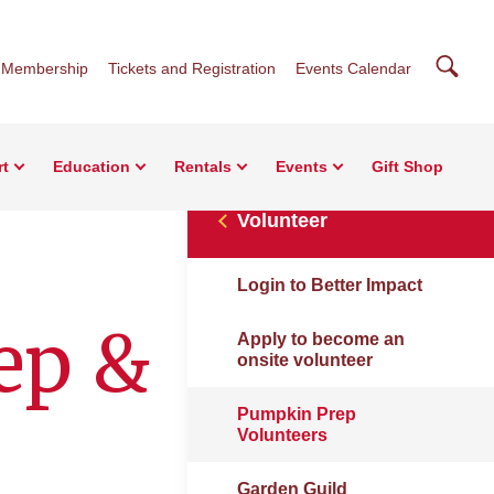
Searc
Membership
Tickets and Registration
Events Calendar
rt
Education
Rentals
Events
Gift Shop
Volunteer
Login to Better Impact
ep &
Apply to become an
onsite volunteer
Pumpkin Prep
Volunteers
Garden Guild