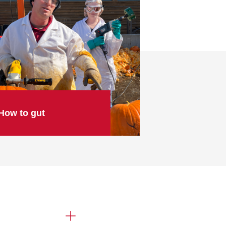
How to gut