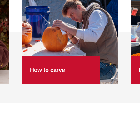
How to carve