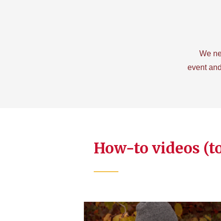
We ne
event and
How-to videos (t