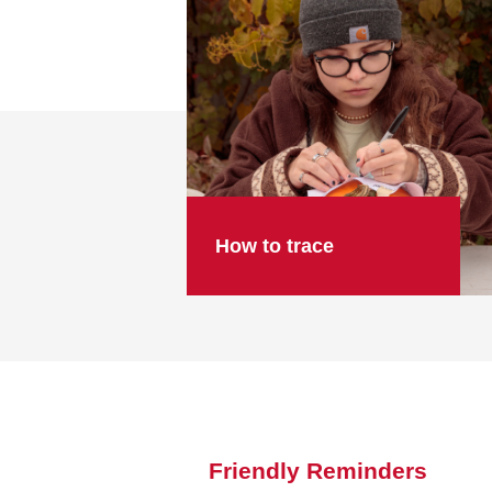
How to trace
Friendly Reminders