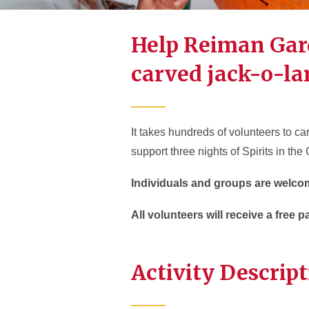
Help Reiman Gar
carved jack-o-la
It takes hundreds of volunteers to c
support three nights of Spirits in the
Individuals and groups are welco
All volunteers will receive a free 
Activity Descrip