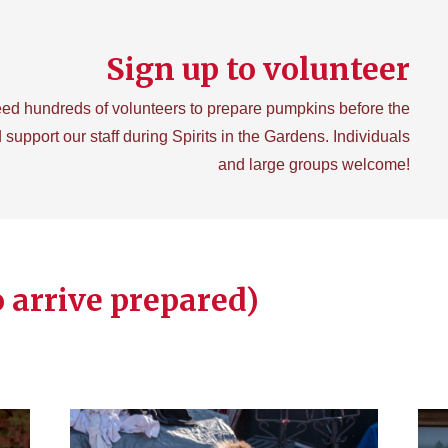
Sign up to volunteer
ed hundreds of volunteers to prepare pumpkins before the
 support our staff during Spirits in the Gardens. Individuals
and large groups welcome!
o arrive prepared)