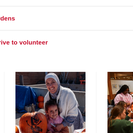
rdens
ive to volunteer